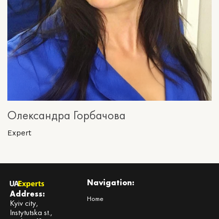
Олександра Горбачова
Expert
Navigation:
Address:
Home
Kyiv city,
Instytutska st.,