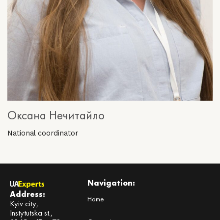
Оксана Нечитайло
National coordinator
Navigation:
Address:
Home
Kyiv city,
Instytutska st.,